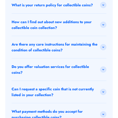
What is your return policy for collectible coins?
How can I find out about new additions to your
collectible coin collection?
Are there any care instructions for maintaining the
condition of collectible coins?
Do you offer valuation services for collectible
coins?
Can I request a specific coin that is not currently
listed in your collection?
What payment methods do you accept for
purchasing collectible coins?