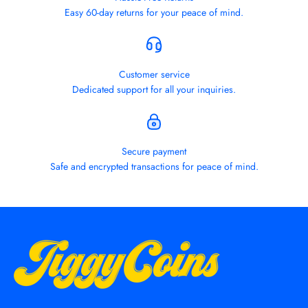
Easy 60-day returns for your peace of mind.
Customer service
Dedicated support for all your inquiries.
Secure payment
Safe and encrypted transactions for peace of mind.