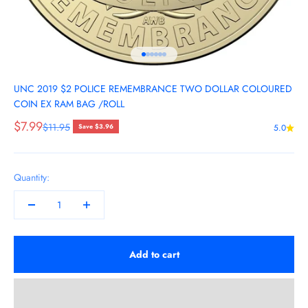
Go to item 1
Go to item 2
Go to item 3
Go to item 4
Go to item 5
Go to item 6
UNC 2019 $2 POLICE REMEMBRANCE TWO DOLLAR COLOURED
COIN EX RAM BAG /ROLL
Sale price
$7.99
Regular price
$11.95
Save $3.96
5.0
Quantity:
Add to cart