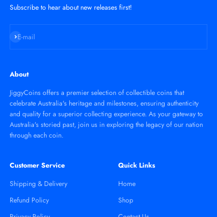
Subscribe to hear about new releases first!
Subscribe
E-mail
About
JiggyCoins offers a premier selection of collectible coins that
celebrate Australia's heritage and milestones, ensuring authenticity
and quality for a superior collecting experience. As your gateway to
Australia's storied past, join us in exploring the legacy of our nation
through each coin.
Customer Service
Quick Links
Shipping & Delivery
Home
Refund Policy
Shop
Privacy Policy
Contact Us