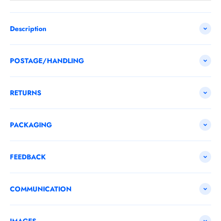
Description
POSTAGE/HANDLING
RETURNS
PACKAGING
FEEDBACK
COMMUNICATION