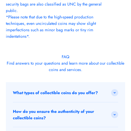
security bags are also classified as UNC by the general
public.
*Please note that due to the high-speed production
techniques, even uncirculated coins may show slight
imperfections such as minor bag marks or tiny rim
indentations*.
FAQ
Find answers to your questions and learn more about our collectible
coins and services.
What types of collectible coins do you offer?
How do you ensure the authenticity of your
collectible coins?