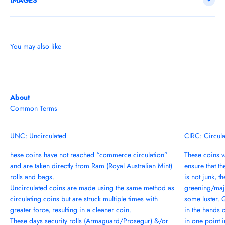
IMAGES
You may also like
About
Common Terms
UNC: Uncirculated
CIRC: Circul
hese coins have not reached “commerce circulation”
These coins va
and are taken directly from Ram (Royal Australian Mint)
ensure that th
rolls and bags.
is not junk, t
Uncirculated coins are made using the same method as
greening/majo
circulating coins but are struck multiple times with
some luster. 
greater force, resulting in a cleaner coin.
in the hands 
These days security rolls (Armaguard/Prosegur) &/or
in one point in