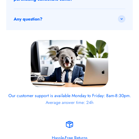
Any question?
Our customer support is available Monday to Friday: 8am-8:30pm.
Average answer time: 24h
Hassle-Free Returns