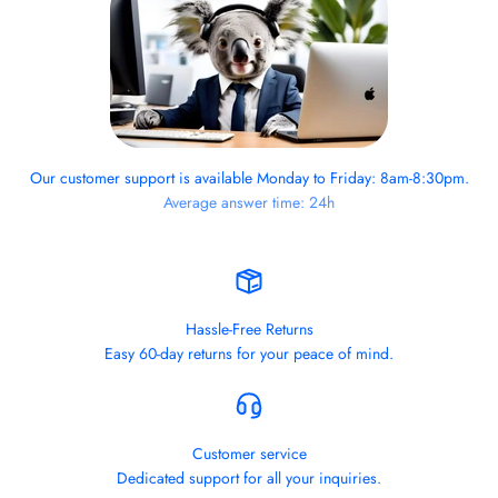
Our customer support is available Monday to Friday: 8am-8:30pm.
Average answer time: 24h
Hassle-Free Returns
Easy 60-day returns for your peace of mind.
Customer service
Dedicated support for all your inquiries.