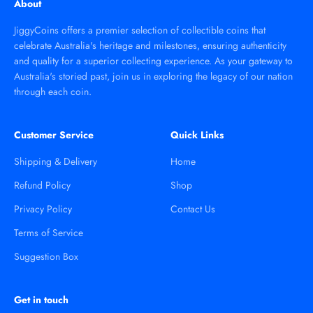
About
JiggyCoins offers a premier selection of collectible coins that
celebrate Australia's heritage and milestones, ensuring authenticity
and quality for a superior collecting experience. As your gateway to
Australia's storied past, join us in exploring the legacy of our nation
through each coin.
Customer Service
Quick Links
Shipping & Delivery
Home
Refund Policy
Shop
Privacy Policy
Contact Us
Terms of Service
Suggestion Box
Get in touch