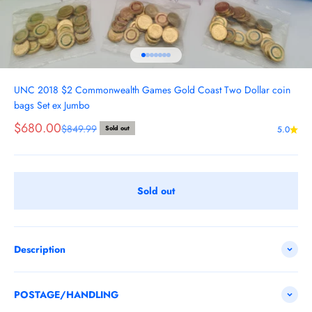
Go to item 1
Go to item 2
Go to item 3
Go to item 4
Go to item 5
Go to item 6
Go to item 7
UNC 2018 $2 Commonwealth Games Gold Coast Two Dollar coin
bags Set ex Jumbo
Sale price
$680.00
Regular price
$849.99
Sold out
5.0
Sold out
Description
POSTAGE/HANDLING