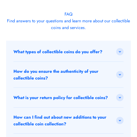
FAQ
Find answers to your questions and learn more about our collectible
coins and services.
What types of collectible coins do you offer?
How do you ensure the authenticity of your
collectible coins?
What is your return policy for collectible coins?
How can I find out about new additions to your
collectible coin collection?