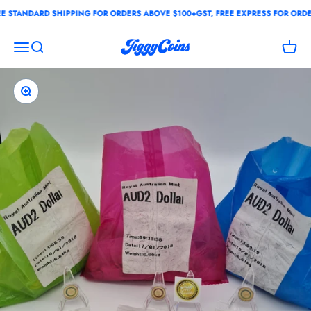
Skip to content
STANDARD SHIPPING FOR ORDERS ABOVE $100+GST, FREE EXPRESS FOR ORDER
JiggyCoins
Open navigation menu
Open search
Open c
Zoom