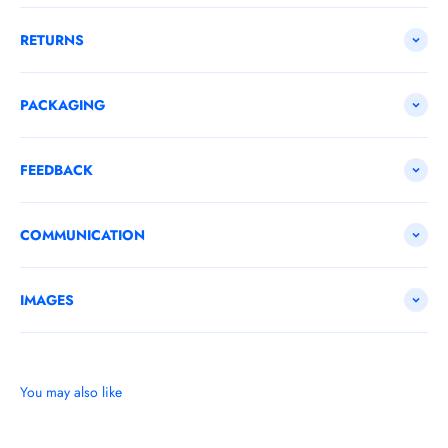
RETURNS
PACKAGING
FEEDBACK
COMMUNICATION
IMAGES
You may also like