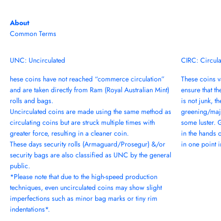
About
Common Terms
UNC: Uncirculated
CIRC: Circul
hese coins have not reached “commerce circulation”
These coins va
and are taken directly from Ram (Royal Australian Mint)
ensure that th
rolls and bags.
is not junk, t
Uncirculated coins are made using the same method as
greening/majo
circulating coins but are struck multiple times with
some luster. 
greater force, resulting in a cleaner coin.
in the hands 
These days security rolls (Armaguard/Prosegur) &/or
in one point in
security bags are also classified as UNC by the general
public.
*Please note that due to the high-speed production
techniques, even uncirculated coins may show slight
imperfections such as minor bag marks or tiny rim
indentations*.