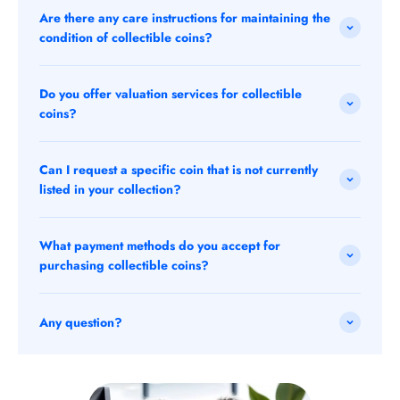
Are there any care instructions for maintaining the
condition of collectible coins?
Do you offer valuation services for collectible
coins?
Can I request a specific coin that is not currently
listed in your collection?
What payment methods do you accept for
purchasing collectible coins?
Any question?