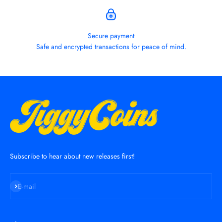
Secure payment
Safe and encrypted transactions for peace of mind.
Subscribe to hear about new releases first!
Subscribe
E-mail