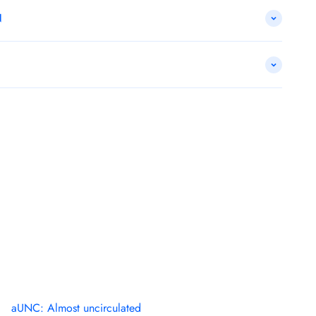
N
aUNC: Almost uncirculated