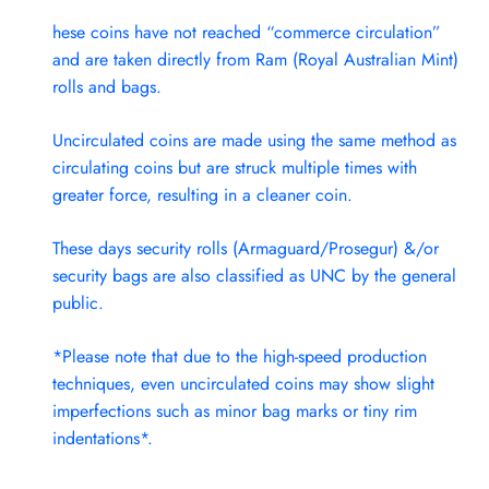
hese coins have not reached “commerce circulation”
and are taken directly from Ram (Royal Australian Mint)
rolls and bags.
Uncirculated coins are made using the same method as
circulating coins but are struck multiple times with
greater force, resulting in a cleaner coin.
These days security rolls (Armaguard/Prosegur) &/or
security bags are also classified as UNC by the general
public.
*Please note that due to the high-speed production
techniques, even uncirculated coins may show slight
imperfections such as minor bag marks or tiny rim
indentations*.