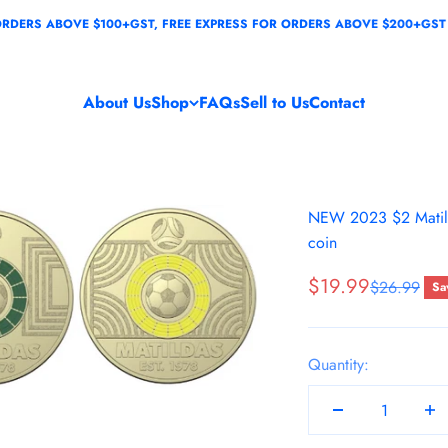
ABOVE $100+GST, FREE EXPRESS FOR ORDERS ABOVE $200+GST
About Us
Shop
FAQs
Sell to Us
Contact
NEW 2023 $2 Matild
coin
Sale price
$19.99
Regular pri
$26.99
Sa
Quantity: