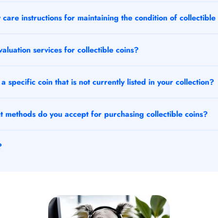
care instructions for maintaining the condition of collectible
aluation services for collectible coins?
a specific coin that is not currently listed in your collection?
methods do you accept for purchasing collectible coins?
?