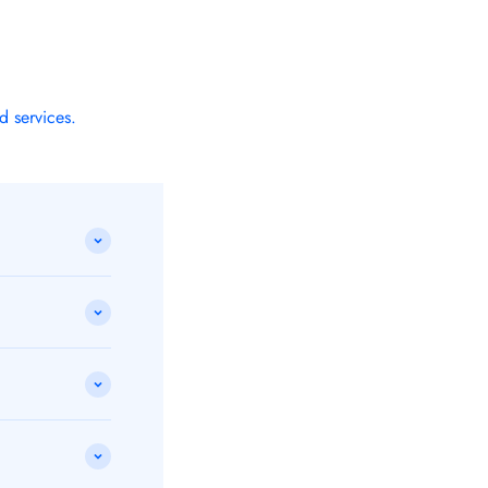
d services.