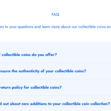
FAQ
rs to your questions and learn more about our collectible coins an
 collectible coins do you offer?
sure the authenticity of your collectible coins?
eturn policy for collectible coins?
 out about new additions to your collectible coin collection?