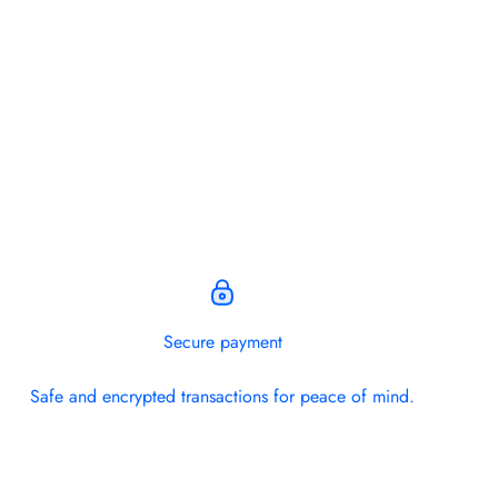
.
Secure payment
Safe and encrypted transactions for peace of mind.