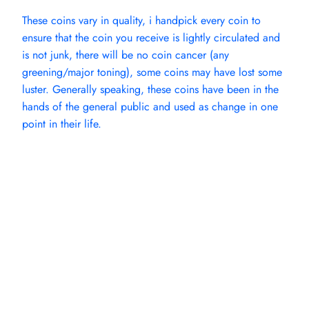
These coins vary in quality, i handpick every coin to
ensure that the coin you receive is lightly circulated and
is not junk, there will be no coin cancer (any
greening/major toning), some coins may have lost some
luster. Generally speaking, these coins have been in the
hands of the general public and used as change in one
point in their life.