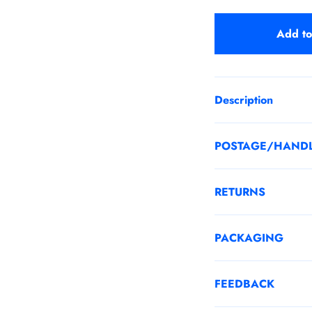
Add to
Description
POSTAGE/HAND
RETURNS
PACKAGING
FEEDBACK