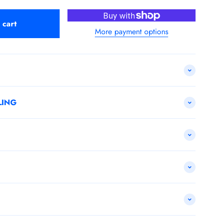
 cart
More payment options
LING