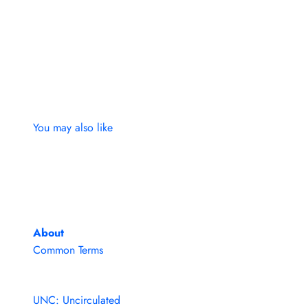
You may also like
About
Common Terms
UNC: Uncirculated