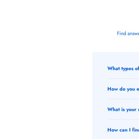
Find answe
What types of
How do you en
What is your r
How can I find