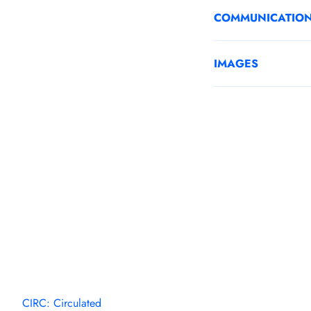
COMMUNICATIO
IMAGES
CIRC: Circulated