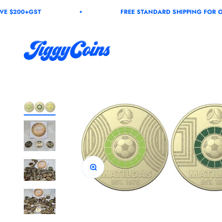
Skip to content
+GST
FREE STANDARD SHIPPING FOR ORDERS 
JiggyCoins
Zoom