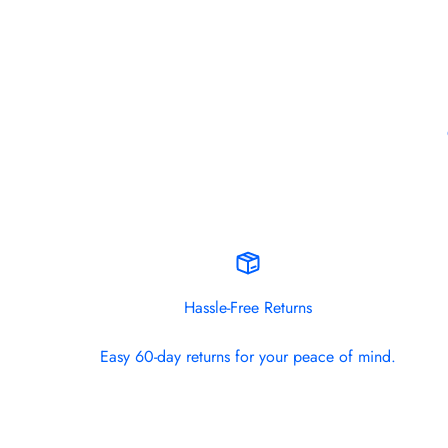
Hassle-Free Returns
Easy 60-day returns for your peace of mind.