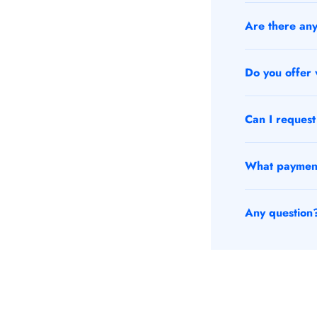
Are there any 
Do you offer v
Can I request 
What payment 
Any question