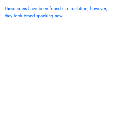
These coins have been found in circulation; however,
they look brand spanking new.