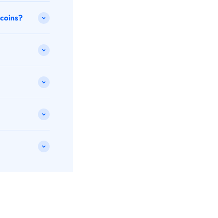
 coins?