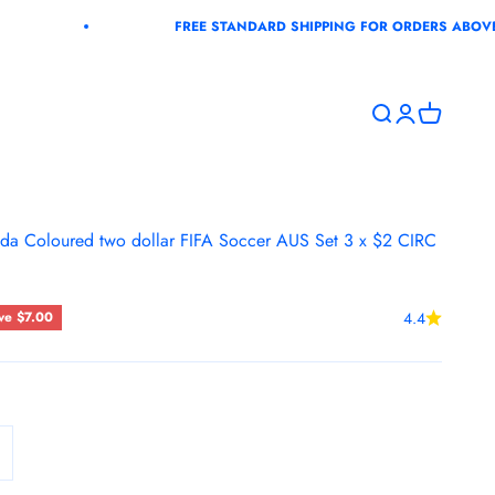
FREE STANDARD SHIPPING FOR ORDERS ABOVE $100+G
Open search
Open accoun
Open cart
a Coloured two dollar FIFA Soccer AUS Set 3 x $2 CIRC
ce
ve $7.00
4.4