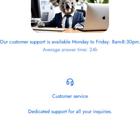
Our customer support is available Monday to Friday: 8am-8:30pm
Average answer time: 24h
Customer service
Dedicated support for all your inquiries.