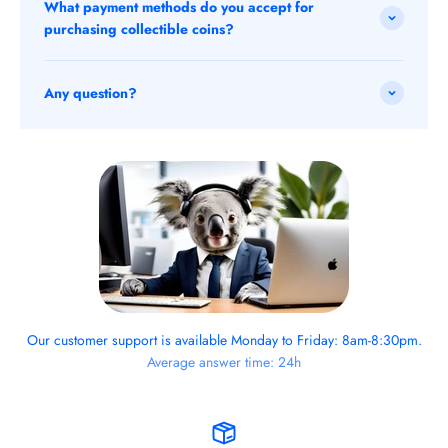
What payment methods do you accept for
purchasing collectible coins?
Any question?
Our customer support is available Monday to Friday: 8am-8:30pm.
Average answer time: 24h