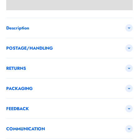
Description
POSTAGE/HANDLING
RETURNS
PACKAGING
FEEDBACK
COMMUNICATION