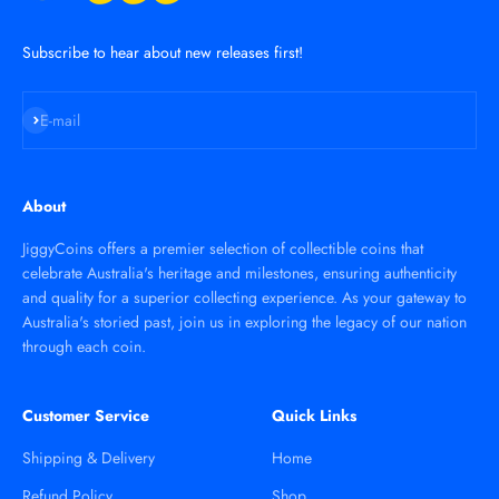
Subscribe to hear about new releases first!
Subscribe
E-mail
About
JiggyCoins offers a premier selection of collectible coins that
celebrate Australia's heritage and milestones, ensuring authenticity
and quality for a superior collecting experience. As your gateway to
Australia's storied past, join us in exploring the legacy of our nation
through each coin.
Customer Service
Quick Links
Shipping & Delivery
Home
Refund Policy
Shop