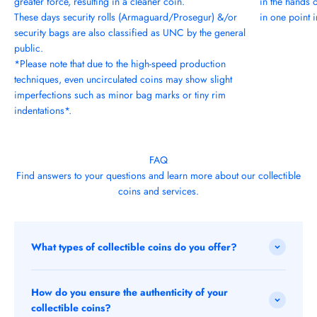
greater force, resulting in a cleaner coin.
in the hands 
These days security rolls (Armaguard/Prosegur) &/or
in one point in
security bags are also classified as UNC by the general
public.
*Please note that due to the high-speed production
techniques, even uncirculated coins may show slight
imperfections such as minor bag marks or tiny rim
indentations*.
FAQ
Find answers to your questions and learn more about our collectible
coins and services.
What types of collectible coins do you offer?
How do you ensure the authenticity of your
collectible coins?