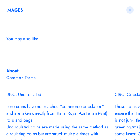
IMAGES
You may also like
About
Common Terms
UNC: Uncirculated
CIRC: Circul
hese coins have not reached “commerce circulation”
These coins va
and are taken directly from Ram (Royal Australian Mint)
ensure that th
rolls and bags.
is not junk, t
Uncirculated coins are made using the same method as
greening/majo
circulating coins but are struck multiple times with
some luster. 