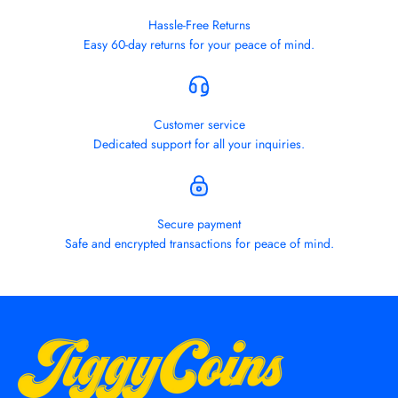
Hassle-Free Returns
Easy 60-day returns for your peace of mind.
Customer service
Dedicated support for all your inquiries.
Secure payment
Safe and encrypted transactions for peace of mind.