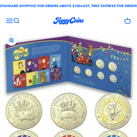
Skip to content
ANDARD SHIPPING FOR ORDERS ABOVE $100+GST, FREE EXPRESS FOR ORDERS 
JiggyCoins
Open navigation menu
Open search
Open c
Zoom