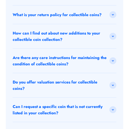
What is your return policy for collectible coins?
How can I find out about new additions to your
collectible coin collection?
Are there any care instructions for maintaining the
condition of collectible coins?
Do you offer valuation services for collectible
coins?
Can I request a specific coin that is not currently
listed in your collection?