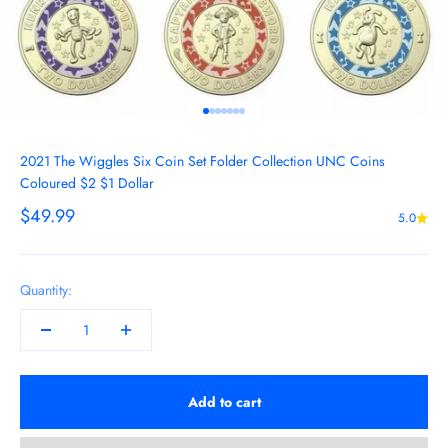
Go to item 1
Go to item 2
Go to item 3
Go to item 4
Go to item 5
Go to item 6
Go to item 7
2021 The Wiggles Six Coin Set Folder Collection UNC Coins
Coloured $2 $1 Dollar
Sale price
$49.99
5.0
Quantity:
Add to cart