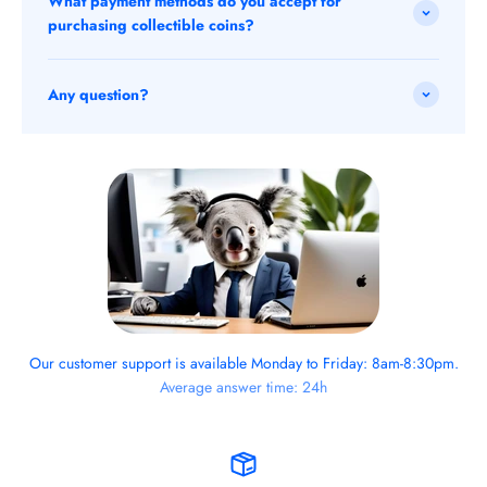
What payment methods do you accept for
purchasing collectible coins?
Any question?
Our customer support is available Monday to Friday: 8am-8:30pm.
Average answer time: 24h