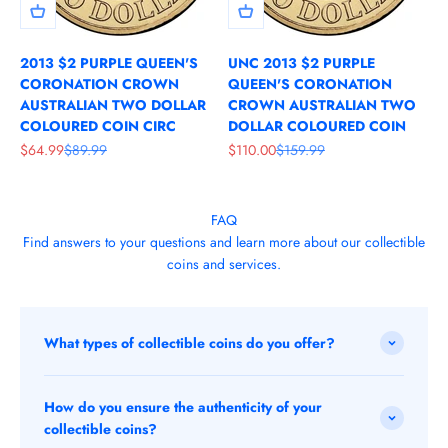
2013 $2 PURPLE QUEEN'S
UNC 2013 $2 PURPLE
CORONATION CROWN
QUEEN'S CORONATION
AUSTRALIAN TWO DOLLAR
CROWN AUSTRALIAN TWO
COLOURED COIN CIRC
DOLLAR COLOURED COIN
Sale price
Regular price
Sale price
Regular price
$64.99
$89.99
$110.00
$159.99
FAQ
Find answers to your questions and learn more about our collectible
coins and services.
What types of collectible coins do you offer?
How do you ensure the authenticity of your
collectible coins?