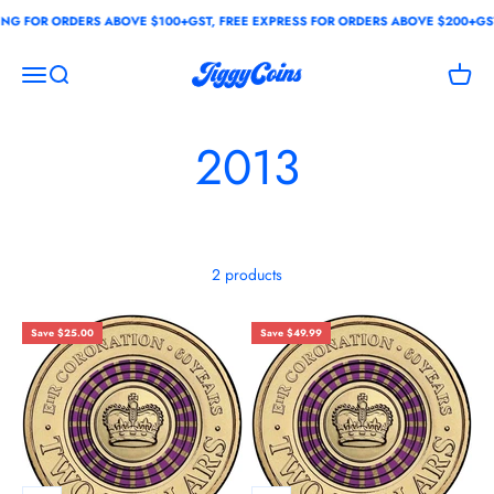
Skip to content
G FOR ORDERS ABOVE $100+GST, FREE EXPRESS FOR ORDERS ABOVE $200+GST
JiggyCoins
Open navigation menu
Open search
Open c
2013
2 products
Save $25.00
Save $49.99