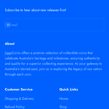
Subscribe to hear about new releases first!
Subscribe
E-mail
About
JiggyCoins offers a premier selection of collectible coins that
celebrate Australia's heritage and milestones, ensuring authenticity
and quality for a superior collecting experience. As your gateway to
Australia's storied past, join us in exploring the legacy of our nation
through each coin.
Customer Service
Quick Links
Shipping & Delivery
Home
Refund Policy
Shop