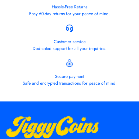
Hassle-Free Returns
Easy 60-day returns for your peace of mind.
Customer service
Dedicated support for all your inquiries.
Secure payment
Safe and encrypted transactions for peace of mind.