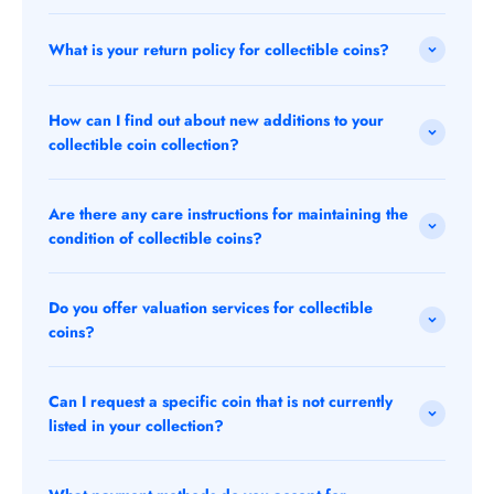
What is your return policy for collectible coins?
How can I find out about new additions to your
collectible coin collection?
Are there any care instructions for maintaining the
condition of collectible coins?
Do you offer valuation services for collectible
coins?
Can I request a specific coin that is not currently
listed in your collection?